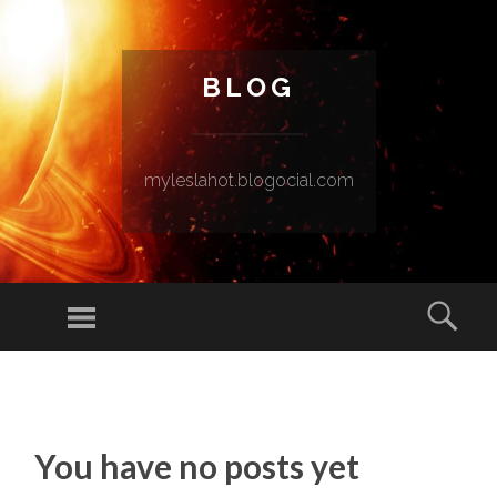
BLOG
myleslahot.blogocial.com
Menu
Sear
SKIP TO CONTENT
You have no posts yet