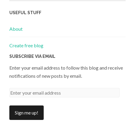
USEFUL STUFF
About
Create free blog
SUBSCRIBE VIA EMAIL
Enter your email address to follow this blog and receive
notifications of new posts by email.