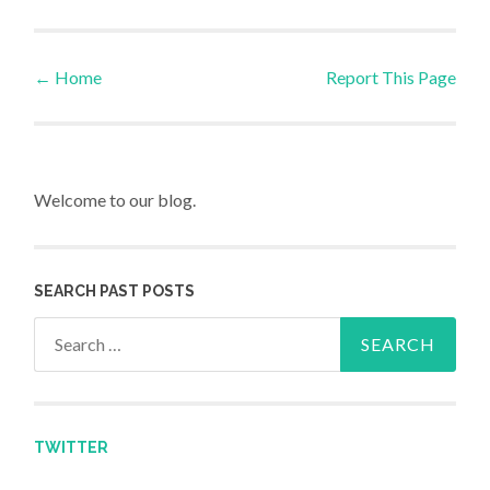
←
Home
Report This Page
Post navigation
Welcome to our blog.
SEARCH PAST POSTS
Search for:
TWITTER